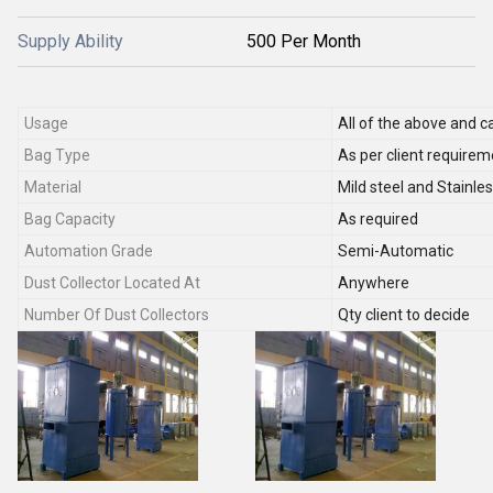
Supply Ability
500 Per Month
Usage
All of the above and c
Bag Type
As per client requirem
Material
Mild steel and Stainle
Bag Capacity
As required
Automation Grade
Semi-Automatic
Dust Collector Located At
Anywhere
Number Of Dust Collectors
Qty client to decide