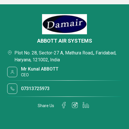
ABBOTT AIR SYSTEMS
Plot No. 28, Sector-27 A, Mathura Road,, Faridabad,
Haryana, 121002, India
Mr Kunal ABBOTT
CEO
07313725973
Share Us