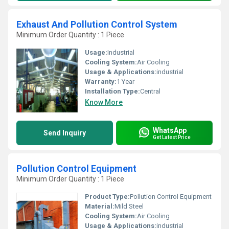
Exhaust And Pollution Control System
Minimum Order Quantity : 1 Piece
Usage:
Industrial
Cooling System:
Air Cooling
Usage & Applications:
industrial
Warranty:
1 Year
Installation Type:
Central
Know More
WhatsApp
Send Inquiry
Get Latest Price
Pollution Control Equipment
Minimum Order Quantity : 1 Piece
Product Type:
Pollution Control Equipment
Material:
Mild Steel
Cooling System:
Air Cooling
Usage & Applications:
industrial