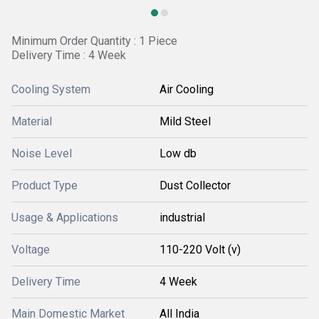
Minimum Order Quantity : 1 Piece
Delivery Time : 4 Week
Cooling System
Air Cooling
Material
Mild Steel
Noise Level
Low db
Product Type
Dust Collector
Usage & Applications
industrial
Voltage
110-220 Volt (v)
Delivery Time
4 Week
Main Domestic Market
All India