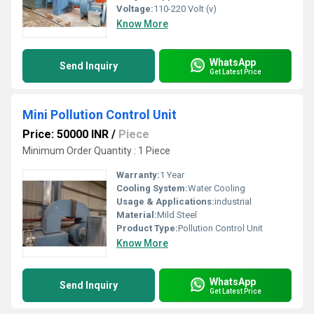
Voltage:
110-220 Volt (v)
Know More
WhatsApp
Send Inquiry
Get Latest Price
Mini Pollution Control Unit
Price: 50000 INR
/
Piece
Minimum Order Quantity : 1 Piece
Warranty:
1 Year
Cooling System:
Water Cooling
Usage & Applications:
industrial
Material:
Mild Steel
Product Type:
Pollution Control Unit
Know More
WhatsApp
Send Inquiry
Get Latest Price