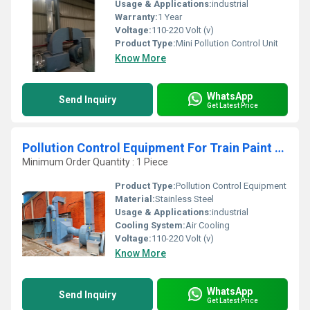
Usage & Applications:
industrial
Warranty:
1 Year
Voltage:
110-220 Volt (v)
Product Type:
Mini Pollution Control Unit
Know More
WhatsApp
Send Inquiry
Get Latest Price
Pollution Control Equipment For Train Paint Booth
Minimum Order Quantity : 1 Piece
Product Type:
Pollution Control Equipment
Material:
Stainless Steel
Usage & Applications:
industrial
Cooling System:
Air Cooling
Voltage:
110-220 Volt (v)
Know More
WhatsApp
Send Inquiry
Get Latest Price