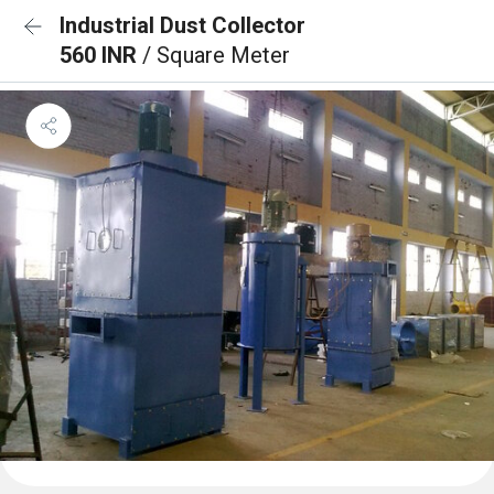
Industrial Dust Collector
560 INR
/ Square Meter