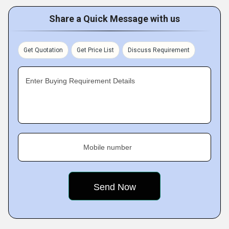
Share a Quick Message with us
Get Quotation
Get Price List
Discuss Requirement
Enter Buying Requirement Details
Mobile number