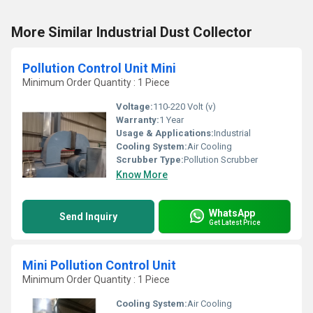
More Similar Industrial Dust Collector
Pollution Control Unit Mini
Minimum Order Quantity : 1 Piece
Voltage:
110-220 Volt (v)
Warranty:
1 Year
Usage & Applications:
Industrial
Cooling System:
Air Cooling
Scrubber Type:
Pollution Scrubber
Know More
WhatsApp
Send Inquiry
Get Latest Price
Mini Pollution Control Unit
Minimum Order Quantity : 1 Piece
Cooling System:
Air Cooling